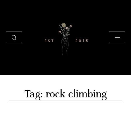
HOME
Tag: rock climbing
BLOG
GALLERIES
INVESTMENT