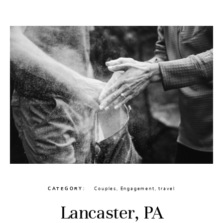
CONTACT
CATEGORY
Couples
,
Engagement
,
travel
Lancaster, PA