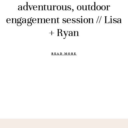
adventurous, outdoor
engagement session // Lisa
+ Ryan
READ MORE