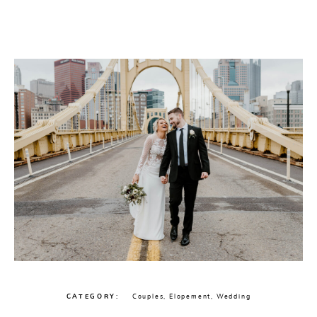
CATEGORY
Couples
,
Elopement
,
Wedding