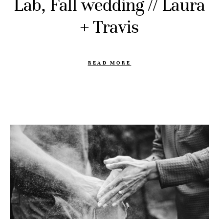
Lab, Fall wedding // Laura
+ Travis
READ MORE