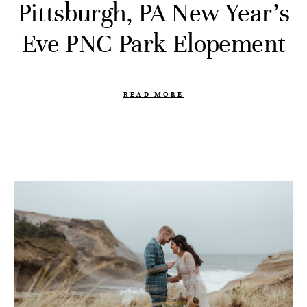
Pittsburgh, PA New Year’s
Eve PNC Park Elopement
READ MORE