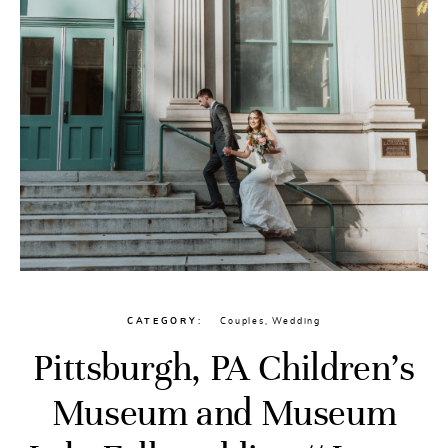
CATEGORY
Couples
,
Wedding
Pittsburgh, PA Children’s
Museum and Museum