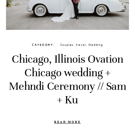
CATEGORY
Couples
,
travel
,
Wedding
Chicago, Illinois Ovation
Chicago wedding +
Mehndi Ceremony // Sam
+ Ku
READ MORE