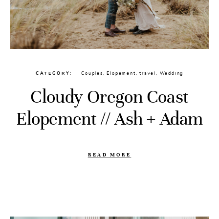
CATEGORY
Couples
,
Elopement
,
travel
,
Wedding
Cloudy Oregon Coast
Elopement // Ash + Adam
READ MORE