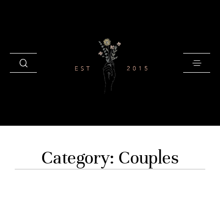
HOME
Category: Couples
BLOG
GALLERIES
INVESTMENT