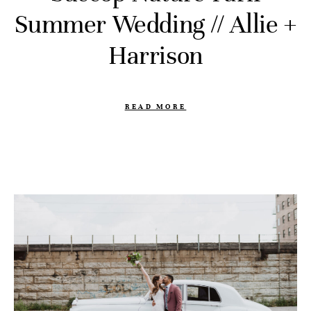
Summer Wedding // Allie +
Harrison
READ MORE