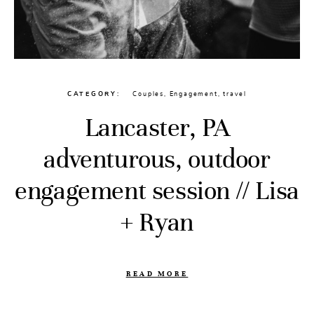
CATEGORY
Couples
,
Engagement
,
travel
Lancaster, PA
adventurous, outdoor
engagement session // Lisa
+ Ryan
READ MORE