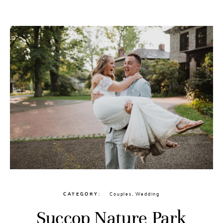
CONTACT
CATEGORY
Couples
,
Wedding
Succop Nature Park