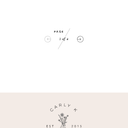
PAGE
1
of
4