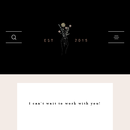
HOME
BLOG
I can't wait to work with you!
GALLERIES
INVESTMENT