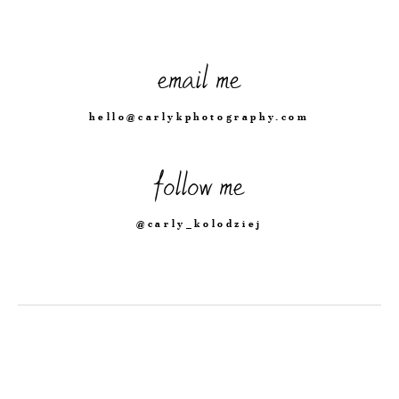
email me
hello@carlykphotography.com
follow me
@carly_kolodziej