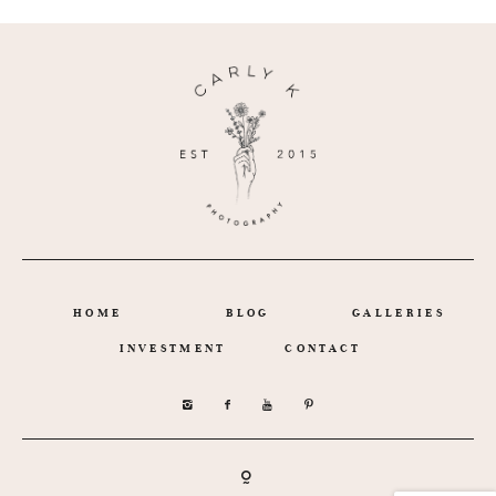
HOME
BLOG
GALLERIES
INVESTMENT
CONTACT