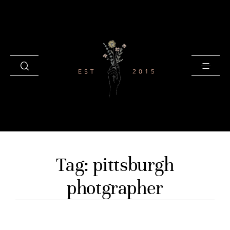
HOME
Tag: pittsburgh
BLOG
photgrapher
GALLERIES
INVESTMENT