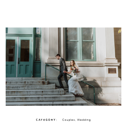
CONTACT
CATEGORY
Couples
,
Wedding