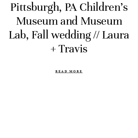
Pittsburgh, PA Children’s
Museum and Museum
Lab, Fall wedding // Laura
+ Travis
READ MORE