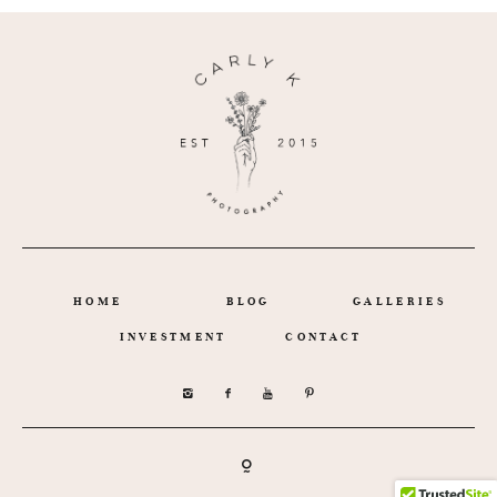
HOME
BLOG
GALLERIES
INVESTMENT
CONTACT