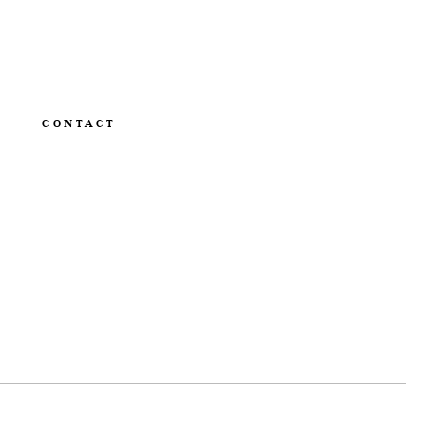
CONTACT