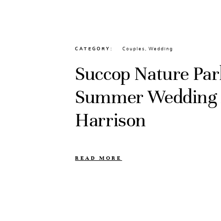
CATEGORY
Couples
,
Wedding
Succop Nature Par
Summer Wedding //
Harrison
READ MORE