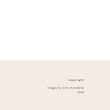
Copyright
Images by Carly Kolodziej
2026