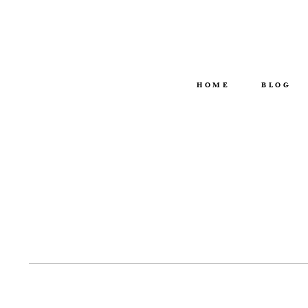
HOME
BLOG