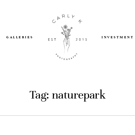
GALLERIES
INVESTMENT
Tag: naturepark