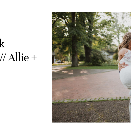
k
 Allie +