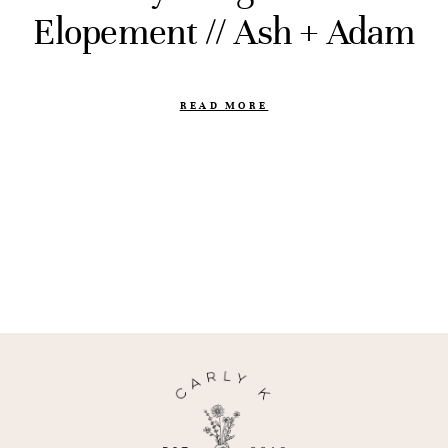
Elopement // Ash + Adam
READ MORE