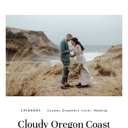
CONTACT
CATEGORY
Couples
,
Elopement
,
travel
,
Wedding
Cloudy Oregon Coast