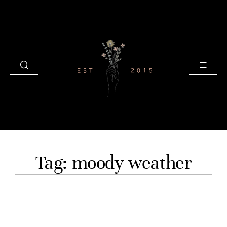
HOME
Tag: moody weather
BLOG
GALLERIES
INVESTMENT