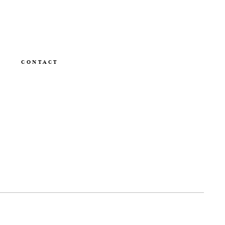
CONTACT