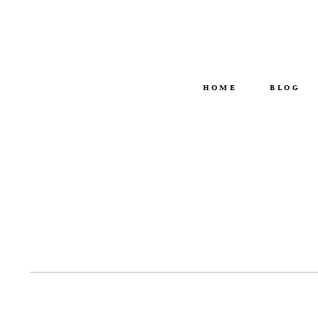
HOME
BLOG