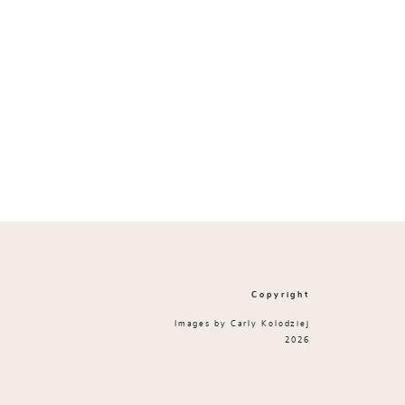
Copyright
Images by Carly Kolodziej
2026