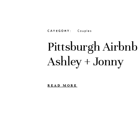
CATEGORY
Couples
Pittsburgh Airbnb 
Ashley + Jonny
READ MORE