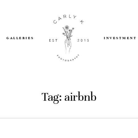
GALLERIES
INVESTMENT
Tag: airbnb