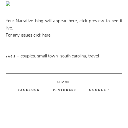
CONTACT
Your Narrative blog will appear here, click preview to see it
live.
For any issues click
here
couples
small town
south carolina
travel
,
,
,
TAGS -
SHARE:
FACEBOOK
PINTEREST
GOOGLE +