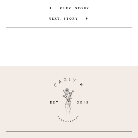
PREV. STORY
NEXT. STORY