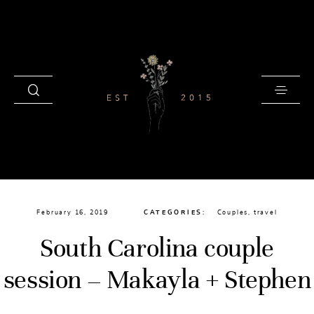
HOME
February 16, 2019
CATEGORIES:
Couples
,
travel
BLOG
South Carolina couple
GALLERIES
session – Makayla + Stephen
INVESTMENT