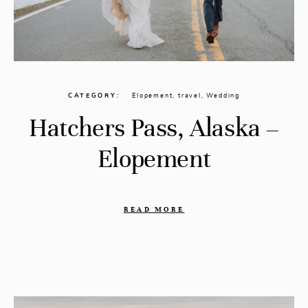
CATEGORY
Elopement
,
travel
,
Wedding
Hatchers Pass, Alaska –
Elopement
READ MORE