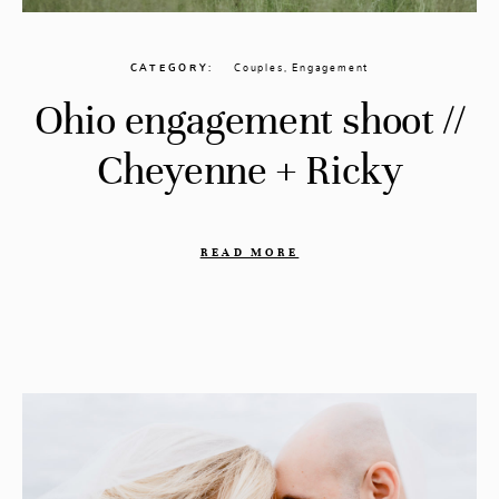
CATEGORY
Couples
,
Engagement
Ohio engagement shoot //
Cheyenne + Ricky
READ MORE