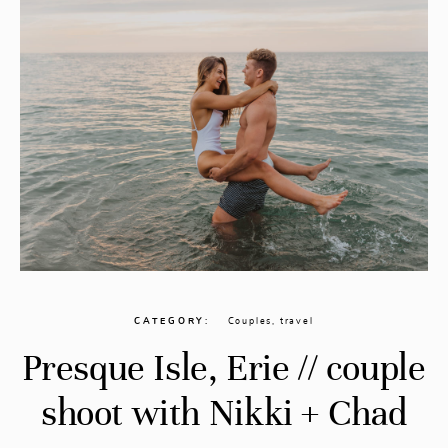
CATEGORY
Couples
,
travel
Presque Isle, Erie // couple
shoot with Nikki + Chad