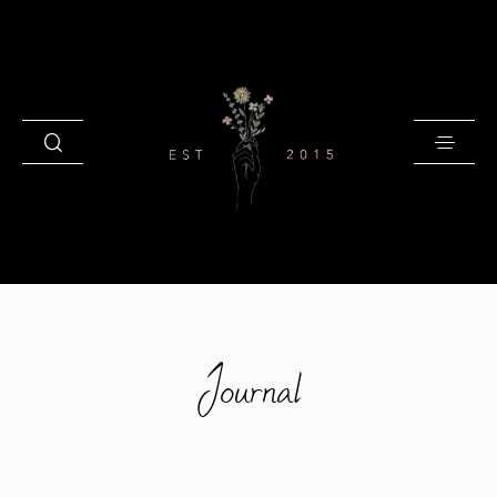
HOME
Journal
BLOG
GALLERIES
INVESTMENT