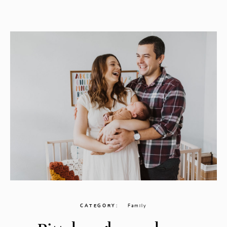
CONTACT
CATEGORY
Family