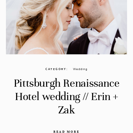
CATEGORY
Wedding
Pittsburgh Renaissance
Hotel wedding // Erin +
Zak
READ MORE