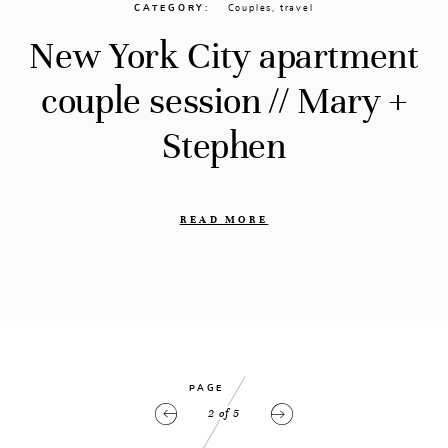
CATEGORY
Couples
,
travel
New York City apartment
couple session // Mary +
Stephen
READ MORE
PAGE
2
of
5