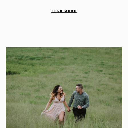
READ MORE