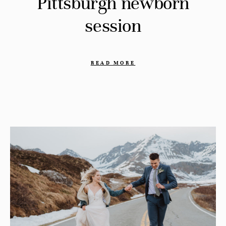
Pittsburgh newborn
session
READ MORE