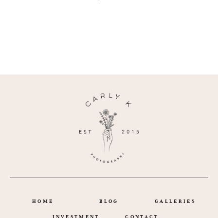
HOME
BLOG
GALLERIES
INVESTMENT
CONTACT