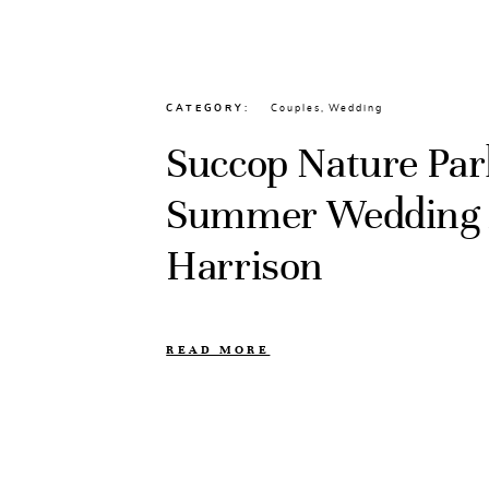
CATEGORY
Couples
,
Wedding
Succop Nature Par
Summer Wedding //
Harrison
READ MORE