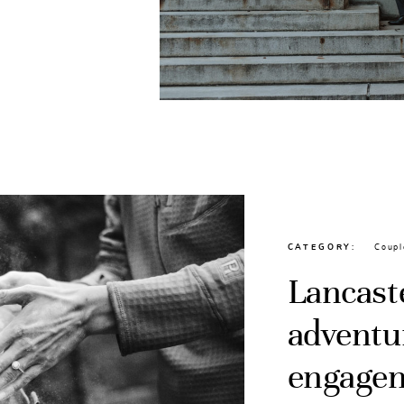
CATEGORY
Coupl
Lancast
adventu
engagem