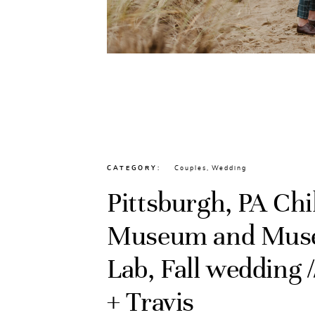
CATEGORY
Couples
,
Wedding
Pittsburgh, PA Chi
Museum and Mu
Lab, Fall wedding /
+ Travis