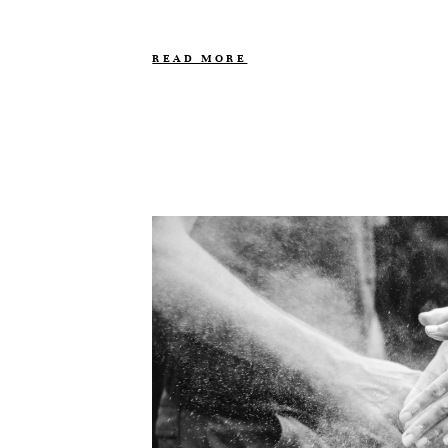
READ MORE