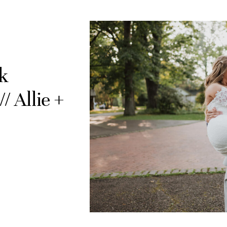
k
 Allie +