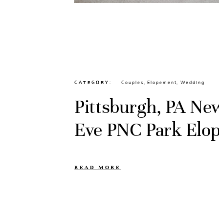
CATEGORY
Couples
,
Elopement
,
Wedding
Pittsburgh, PA Ne
Eve PNC Park Elo
READ MORE