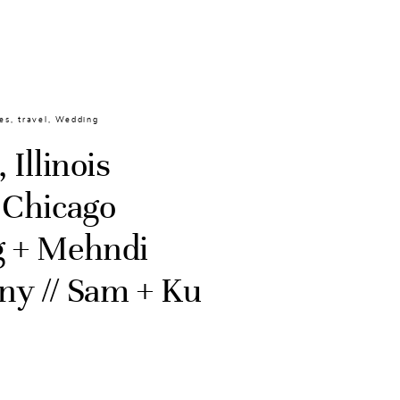
es
,
travel
,
Wedding
 Illinois
 Chicago
 + Mehndi
y // Sam + Ku