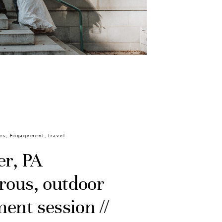
es
,
Engagement
,
travel
er, PA
rous, outdoor
ent session //