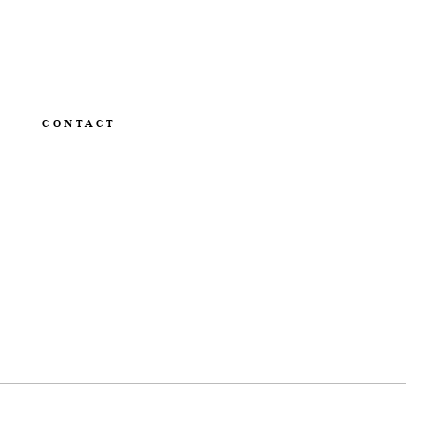
CONTACT