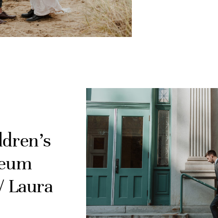
ldren’s
seum
/ Laura