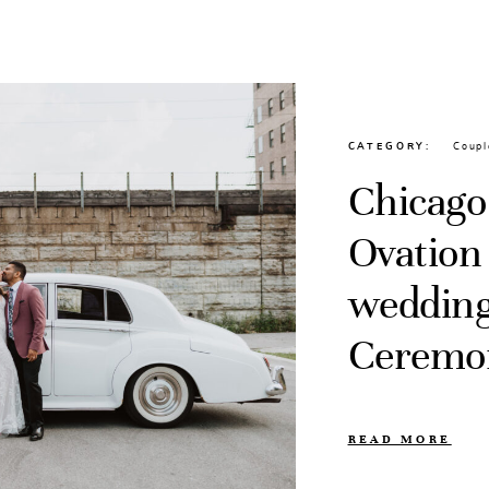
CATEGORY
Coupl
Chicago,
Ovation
wedding
Ceremon
READ MORE