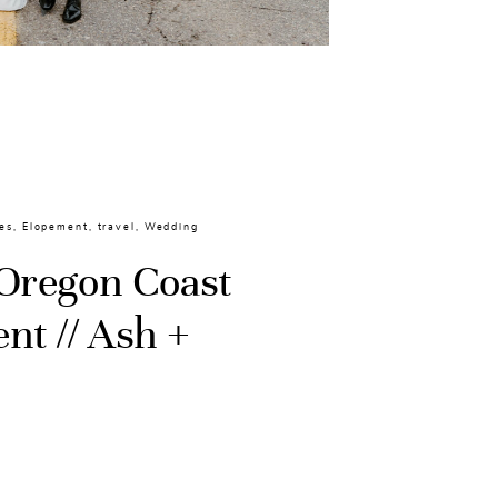
es
,
Elopement
,
travel
,
Wedding
Oregon Coast
nt // Ash +