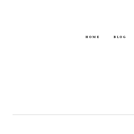
HOME
BLOG