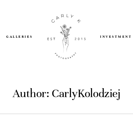
GALLERIES
INVESTMENT
Author: CarlyKolodziej