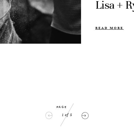
Lisa + 
READ MORE
PAGE
1
of
5