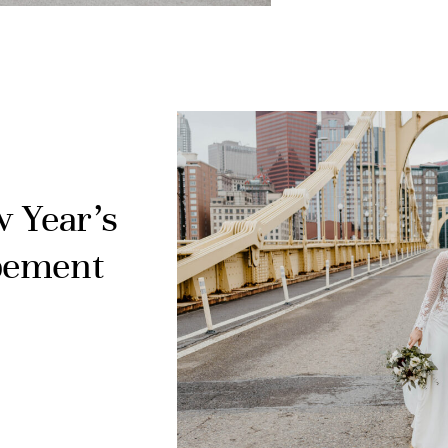
w Year’s
pement