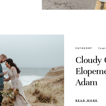
CATEGORY
Coupl
Cloudy 
Elopeme
Adam
READ MORE